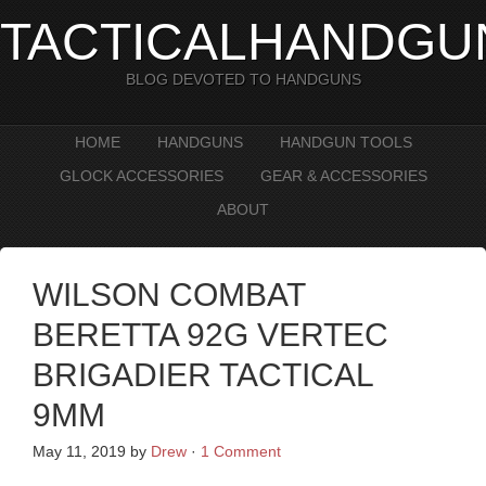
TACTICALHANDGU
BLOG DEVOTED TO HANDGUNS
HOME
HANDGUNS
HANDGUN TOOLS
GLOCK ACCESSORIES
GEAR & ACCESSORIES
ABOUT
WILSON COMBAT
BERETTA 92G VERTEC
BRIGADIER TACTICAL
9MM
May 11, 2019
by
Drew
·
1 Comment