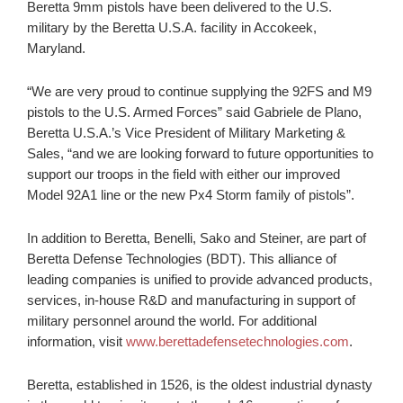
Beretta 9mm pistols have been delivered to the U.S.
military by the Beretta U.S.A. facility in Accokeek,
Maryland.
“We are very proud to continue supplying the 92FS and M9
pistols to the U.S. Armed Forces” said Gabriele de Plano,
Beretta U.S.A.’s Vice President of Military Marketing &
Sales, “and we are looking forward to future opportunities to
support our troops in the field with either our improved
Model 92A1 line or the new Px4 Storm family of pistols”.
In addition to Beretta, Benelli, Sako and Steiner, are part of
Beretta Defense Technologies (BDT). This alliance of
leading companies is unified to provide advanced products,
services, in-house R&D and manufacturing in support of
military personnel around the world. For additional
information, visit
www.berettadefensetechnologies.com
.
Beretta, established in 1526, is the oldest industrial dynasty