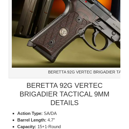
BERETTA 92G VERTEC BRIGADIER TACTI
BERETTA 92G VERTEC
BRIGADIER TACTICAL 9MM
DETAILS
Action Type:
SA/DA
Barrel Length:
4.7″
Capacity:
15+1-Round