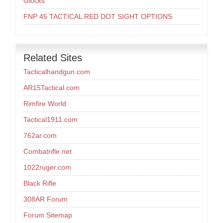
Glocks
FNP 45 TACTICAL RED DOT SIGHT OPTIONS
Related Sites
Tacticalhandgun.com
AR15Tactical.com
Rimfire World
Tactical1911.com
762ar.com
Combatrifle.net
1022ruger.com
Black Rifle
308AR Forum
Forum Sitemap