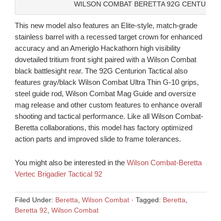
WILSON COMBAT BERETTA 92G CENTURION
This new model also features an Elite-style, match-grade
stainless barrel with a recessed target crown for enhanced
accuracy and an Ameriglo Hackathorn high visibility
dovetailed tritium front sight paired with a Wilson Combat
black battlesight rear. The 92G Centurion Tactical also
features gray/black Wilson Combat Ultra Thin G-10 grips,
steel guide rod, Wilson Combat Mag Guide and oversize
mag release and other custom features to enhance overall
shooting and tactical performance. Like all Wilson Combat-
Beretta collaborations, this model has factory optimized
action parts and improved slide to frame tolerances.
You might also be interested in the
Wilson Combat-Beretta
Vertec Brigadier Tactical 92
Filed Under:
Beretta
,
Wilson Combat
·
Tagged:
Beretta
,
Beretta 92
,
Wilson Combat