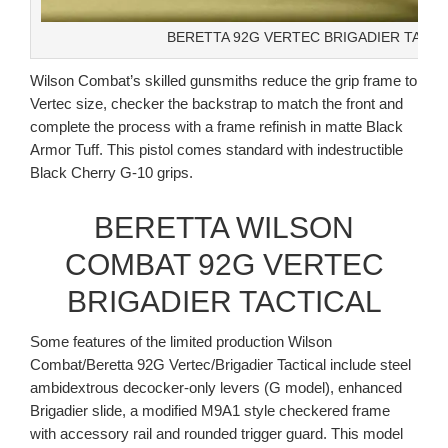
BERETTA 92G VERTEC BRIGADIER TACTI
Wilson Combat’s skilled gunsmiths reduce the grip frame to
Vertec size, checker the backstrap to match the front and
complete the process with a frame refinish in matte Black
Armor Tuff. This pistol comes standard with indestructible
Black Cherry G-10 grips.
BERETTA WILSON
COMBAT 92G VERTEC
BRIGADIER TACTICAL
Some features of the limited production Wilson
Combat/Beretta 92G Vertec/Brigadier Tactical include steel
ambidextrous decocker-only levers (G model), enhanced
Brigadier slide, a modified M9A1 style checkered frame
with accessory rail and rounded trigger guard. This model