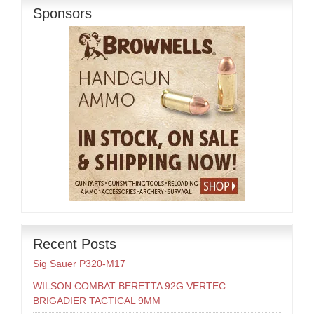
Sponsors
Recent Posts
Sig Sauer P320-M17
WILSON COMBAT BERETTA 92G VERTEC
BRIGADIER TACTICAL 9MM