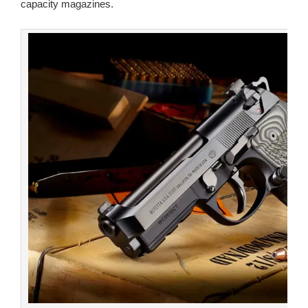
capacity magazines.