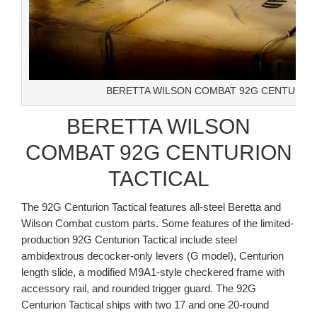
BERETTA WILSON COMBAT 92G CENTURION
BERETTA WILSON
COMBAT 92G CENTURION
TACTICAL
The 92G Centurion Tactical features all-steel Beretta and
Wilson Combat custom parts. Some features of the limited-
production 92G Centurion Tactical include steel
ambidextrous decocker-only levers (G model), Centurion
length slide, a modified M9A1-style checkered frame with
accessory rail, and rounded trigger guard. The 92G
Centurion Tactical ships with two 17 and one 20-round