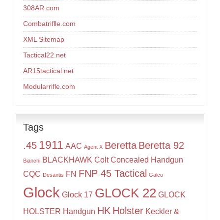
308AR.com
Combatriflle.com
XML Sitemap
Tactical22.net
AR15tactical.net
Modularrifle.com
Tags
1911
.45
Beretta
Beretta 92
AAC
Agent X
BLACKHAWK
Colt
Concealed Handgun
Bianchi
FNP 45 Tactical
CQC
FN
Desantis
Galco
Glock
GLOCK 22
Glock 17
GLOCK
HK
Holster
HOLSTER
Handgun
Keckler &