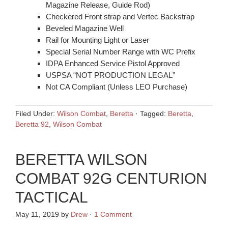
Magazine Release, Guide Rod)
Checkered Front strap and Vertec Backstrap
Beveled Magazine Well
Rail for Mounting Light or Laser
Special Serial Number Range with WC Prefix
IDPA Enhanced Service Pistol Approved
USPSA “NOT PRODUCTION LEGAL”
Not CA Compliant (Unless LEO Purchase)
Filed Under:
Wilson Combat
,
Beretta
·
Tagged:
Beretta
,
Beretta 92
,
Wilson Combat
BERETTA WILSON
COMBAT 92G CENTURION
TACTICAL
May 11, 2019
by
Drew
·
1 Comment