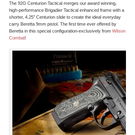
The 92G Centurion Tactical merges our award winning,
high-performance Brigadier Tactical enhanced frame with a
shorter, 4.25” Centurion slide to create the ideal everyday
carry Beretta 9mm pistol. The first time ever offered by
Beretta in this special configuration-exclusively from
Wilson
Combat
!