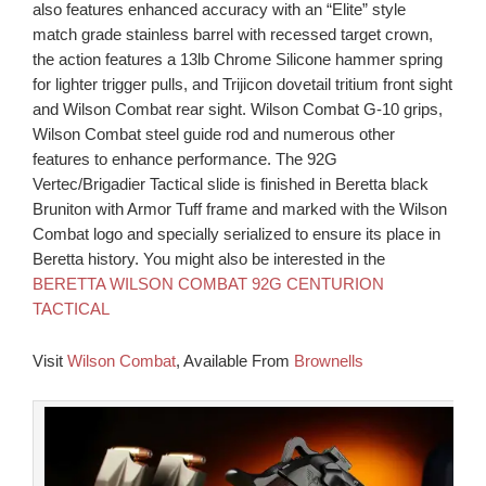
also features enhanced accuracy with an “Elite” style
match grade stainless barrel with recessed target crown,
the action features a 13lb Chrome Silicone hammer spring
for lighter trigger pulls, and Trijicon dovetail tritium front sight
and Wilson Combat rear sight. Wilson Combat G-10 grips,
Wilson Combat steel guide rod and numerous other
features to enhance performance. The 92G
Vertec/Brigadier Tactical slide is finished in Beretta black
Bruniton with Armor Tuff frame and marked with the Wilson
Combat logo and specially serialized to ensure its place in
Beretta history. You might also be interested in the
BERETTA WILSON COMBAT 92G CENTURION
TACTICAL
Visit
Wilson Combat
, Available From
Brownells