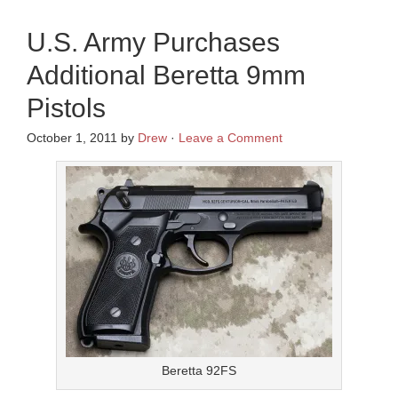
U.S. Army Purchases
Additional Beretta 9mm
Pistols
October 1, 2011
by
Drew
·
Leave a Comment
Beretta 92FS