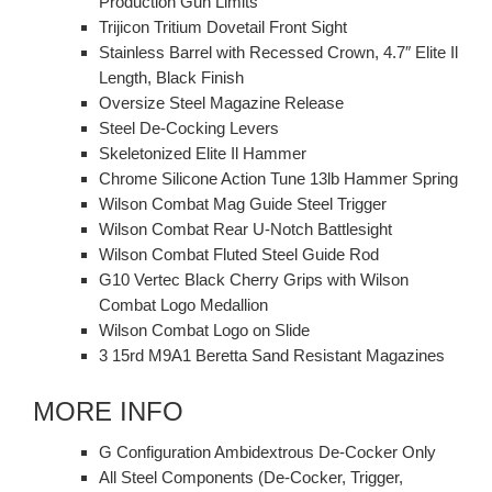
Production Gun Limits
Trijicon Tritium Dovetail Front Sight
Stainless Barrel with Recessed Crown, 4.7″ Elite Il
Length, Black Finish
Oversize Steel Magazine Release
Steel De-Cocking Levers
Skeletonized Elite Il Hammer
Chrome Silicone Action Tune 13lb Hammer Spring
Wilson Combat Mag Guide Steel Trigger
Wilson Combat Rear U-Notch Battlesight
Wilson Combat Fluted Steel Guide Rod
G10 Vertec Black Cherry Grips with Wilson
Combat Logo Medallion
Wilson Combat Logo on Slide
3 15rd M9A1 Beretta Sand Resistant Magazines
MORE INFO
G Configuration Ambidextrous De-Cocker Only
All Steel Components (De-Cocker, Trigger,