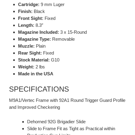
Cartridge:
9 mm Luger
Finish:
Black
Front Sight:
Fixed
Length:
8.3″
Magazine Included:
3 x 15-Round
Magazine Type:
Removable
Muzzle:
Plain
Rear Sight:
Fixed
Stock Material:
G10
Weight:
2 lbs
Made in the USA
SPECIFICATIONS
M9A1/Vertec Frame with 92A1 Round Trigger Guard Profile
and Improved Checkering
Dehorned 92G Brigadier Slide
Slide to Frame Fit as Tight as Practical within