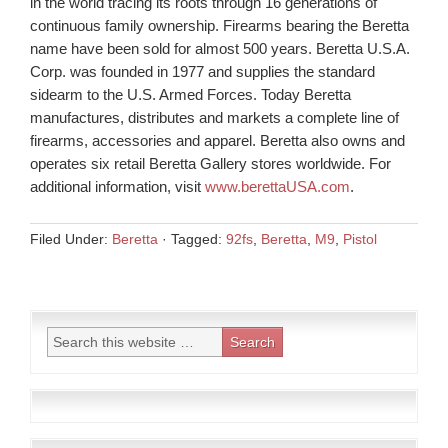
in the world tracing its roots through 16 generations of
continuous family ownership. Firearms bearing the Beretta
name have been sold for almost 500 years. Beretta U.S.A.
Corp. was founded in 1977 and supplies the standard
sidearm to the U.S. Armed Forces. Today Beretta
manufactures, distributes and markets a complete line of
firearms, accessories and apparel. Beretta also owns and
operates six retail Beretta Gallery stores worldwide. For
additional information, visit
www.berettaUSA.com
.
Filed Under:
Beretta
·
Tagged:
92fs
,
Beretta
,
M9
,
Pistol