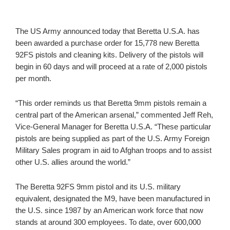
The US Army announced today that Beretta U.S.A. has
been awarded a purchase order for 15,778 new Beretta
92FS pistols and cleaning kits. Delivery of the pistols will
begin in 60 days and will proceed at a rate of 2,000 pistols
per month.
“This order reminds us that Beretta 9mm pistols remain a
central part of the American arsenal,” commented Jeff Reh,
Vice-General Manager for Beretta U.S.A. “These particular
pistols are being supplied as part of the U.S. Army Foreign
Military Sales program in aid to Afghan troops and to assist
other U.S. allies around the world.”
The Beretta 92FS 9mm pistol and its U.S. military
equivalent, designated the M9, have been manufactured in
the U.S. since 1987 by an American work force that now
stands at around 300 employees. To date, over 600,000