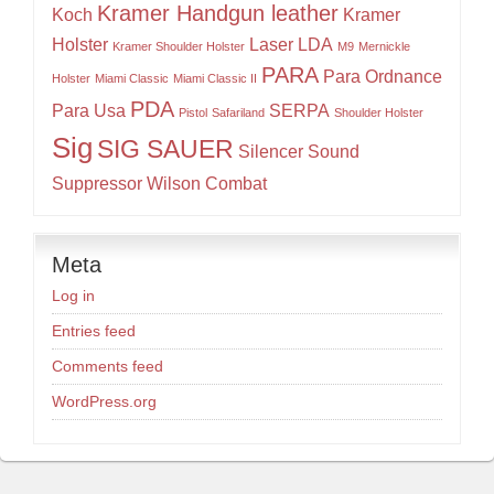
Kramer Handgun leather
Koch
Kramer
Holster
Laser
LDA
Kramer Shoulder Holster
M9
Mernickle
PARA
Para Ordnance
Holster
Miami Classic
Miami Classic II
PDA
Para Usa
SERPA
Pistol
Safariland
Shoulder Holster
Sig
SIG SAUER
Silencer
Sound
Suppressor
Wilson Combat
Meta
Log in
Entries feed
Comments feed
WordPress.org