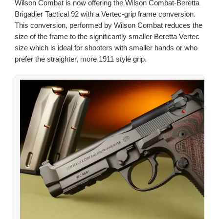
Wilson Combat is now offering the Wilson Combat-Beretta
Brigadier Tactical 92 with a Vertec-grip frame conversion.
This conversion, performed by Wilson Combat reduces the
size of the frame to the significantly smaller Beretta Vertec
size which is ideal for shooters with smaller hands or who
prefer the straighter, more 1911 style grip.