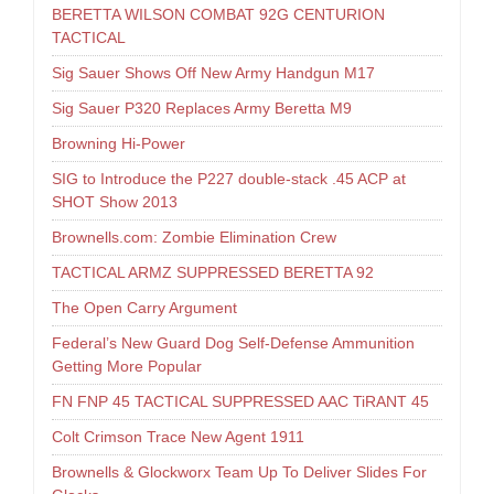
BERETTA WILSON COMBAT 92G CENTURION
TACTICAL
Sig Sauer Shows Off New Army Handgun M17
Sig Sauer P320 Replaces Army Beretta M9
Browning Hi-Power
SIG to Introduce the P227 double-stack .45 ACP at
SHOT Show 2013
Brownells.com: Zombie Elimination Crew
TACTICAL ARMZ SUPPRESSED BERETTA 92
The Open Carry Argument
Federal’s New Guard Dog Self-Defense Ammunition
Getting More Popular
FN FNP 45 TACTICAL SUPPRESSED AAC TiRANT 45
Colt Crimson Trace New Agent 1911
Brownells & Glockworx Team Up To Deliver Slides For