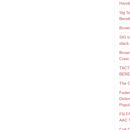
Hand
Sig S
Beret
Brown
SIG t
stack
Brown
Crew
TACT
BERE
The O
Feder
Defen
Popul
FN F
AAC 
Colt 