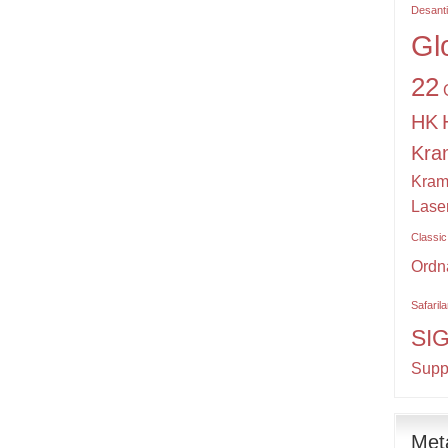
Desant
Gl
22
HK
Kra
Kram
Lase
Classic
Ordn
Safaril
SI
Supp
Met