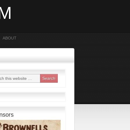
OM
ABOUT
nsors