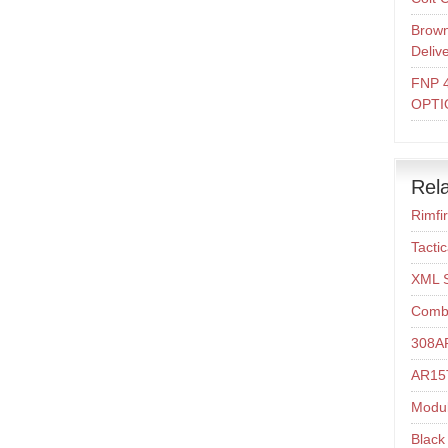
Brown
Deliv
FNP 
OPTI
Rela
Rimfi
Tacti
XML 
Comba
308A
AR15T
Modul
Black 