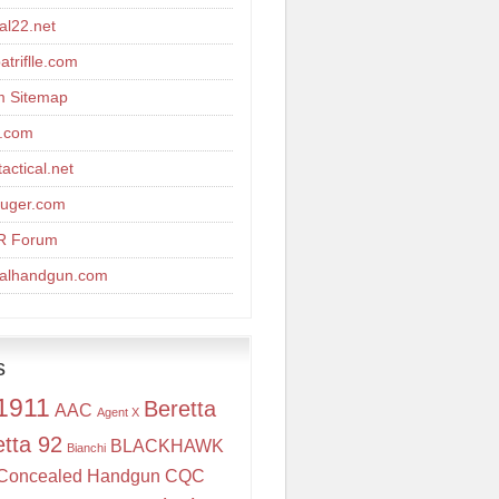
cal22.net
triflle.com
m Sitemap
r.com
actical.net
uger.com
R Forum
calhandgun.com
s
1911
Beretta
AAC
Agent X
etta 92
BLACKHAWK
Bianchi
Concealed Handgun
CQC