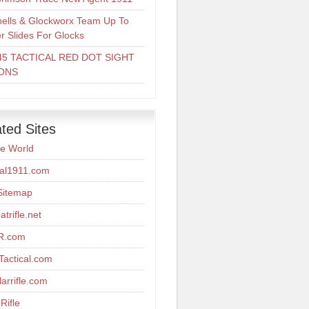
ells & Glockworx Team Up To
er Slides For Glocks
45 TACTICAL RED DOT SIGHT
ONS
ted Sites
re World
cal1911.com
Sitemap
trifle.net
R.com
actical.com
arrifle.com
Rifle