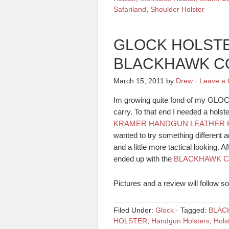
Safariland
,
Shoulder Holster
GLOCK HOLSTER
BLACKHAWK C
March 15, 2011
by
Drew
·
Leave a
Im growing quite fond of my GLOCK
carry. To that end I needed a holste
KRAMER HANDGUN LEATHER 
wanted to try something different 
and a little more tactical looking. A
ended up with the
BLACKHAWK C
Pictures and a review will follow s
Filed Under:
Glock
·
Tagged:
BLAC
HOLSTER
,
Handgun Holsters
,
Hols