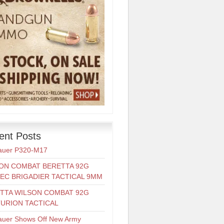
ent Posts
auer P320-M17
ON COMBAT BERETTA 92G
EC BRIGADIER TACTICAL 9MM
TTA WILSON COMBAT 92G
URION TACTICAL
auer Shows Off New Army