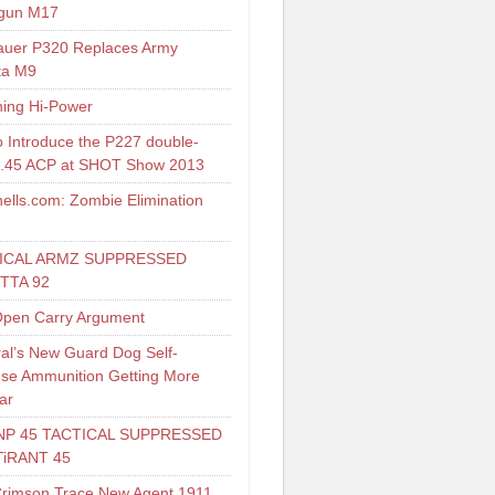
gun M17
auer P320 Replaces Army
ta M9
ing Hi-Power
o Introduce the P227 double-
 .45 ACP at SHOT Show 2013
ells.com: Zombie Elimination
ICAL ARMZ SUPPRESSED
TTA 92
pen Carry Argument
al’s New Guard Dog Self-
se Ammunition Getting More
ar
NP 45 TACTICAL SUPPRESSED
TiRANT 45
Crimson Trace New Agent 1911