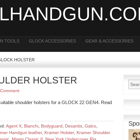
ALHANDGUN.C
N TOOLS
GLOCK ACCESSORIES
GEAR & ACCESSORIES
r GLOCK HOLSTER
OULDER HOLSTER
 Comment
n suitable shoulder holsters for a GLOCK 22 GEN4. Read
Spo
ed:
Agent X
,
Bianchi
,
Bodyguard
,
Desantis
,
Galco
,
mer Handgun leather
,
Kramer Holster
,
Kramer Shoulder
assic
,
Miami Classic II
,
New York Undercover Rig
,