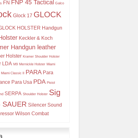
FNP 45 Tactical
FN
is
Galco
ock
GLOCK
Glock 17
GLOCK HOLSTER
Handgun
Holster
Keckler & Koch
mer Handgun leather
er Holster
Kramer Shoulder Holster
r
LDA
M9
Mernickle Holster
Miami
PARA
Para
Miami Classic II
PDA
ance
Para Usa
Pistol
Sig
SERPA
and
Shoulder Holster
G SAUER
Silencer
Sound
ressor
Wilson Combat
a