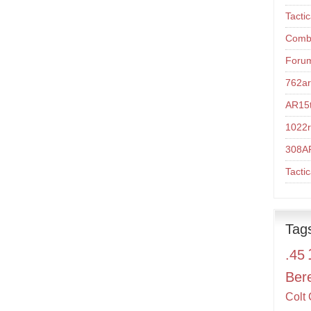
Tacti
Comba
Foru
762a
AR15t
1022r
308A
Tacti
Tag
.45
Ber
Colt