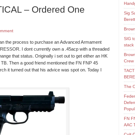
Hand
ICAL – Ordered One
Sig S
Beret
Brown
omment
SIG t
gan the process to purchase an Advanced Armament
stack
SOR. I dont currently own a .45acp with a threaded
Brown
hange that status. Originally i set out to get either an HK
Crew
. Then a good friend mentioned the FN FNP 45
arch it turned out that his advice was spot on. Today I
TACT
BERE
The O
Feder
Defen
Popul
FN F
AAC 
Colt 