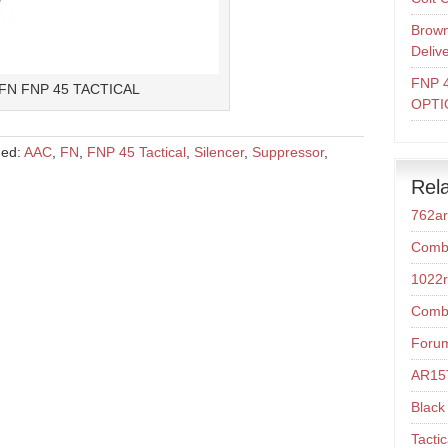
Brown
Deliv
FNP 
FN FNP 45 TACTICAL
OPTI
ged:
AAC
,
FN
,
FNP 45 Tactical
,
Silencer
,
Suppressor
,
Rela
762a
Comba
1022r
Comba
Foru
AR15T
Black 
Tacti