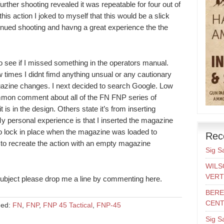
further shooting revealed it was repeatable for four out of
this action I joked to myself that this would be a slick
ntinued shooting and havng a great experience the the
 see if I missed something in the operators manual.
w times I didnt fimd anything unsual or any cautionary
gazine changes. I next decided to search Google. Low
mmon comment about all of the FN FNP series of
s in the design. Others state it’s from inserting
 personal experience is that I inserted the magazine
 to lock in place when the magazine was loaded to
Rec
 to recreate the action with an empty magazine
Sig S
WILS
VERT
subject please drop me a line by commenting here.
BERE
CENT
ged:
FN
,
FNP
,
FNP 45 Tactical
,
FNP-45
Sig S