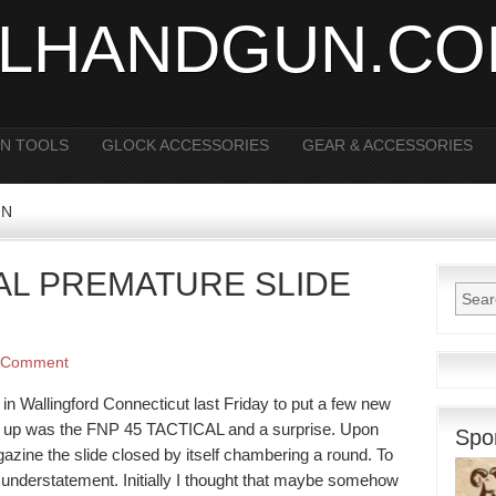
ALHANDGUN.C
N TOOLS
GLOCK ACCESSORIES
GEAR & ACCESSORIES
FN
CAL PREMATURE SLIDE
 Comment
 in Wallingford Connecticut last Friday to put a few new
st up was the FNP 45 TACTICAL and a surprise. Upon
Spo
azine the slide closed by itself chambering a round. To
 understatement. Initially I thought that maybe somehow