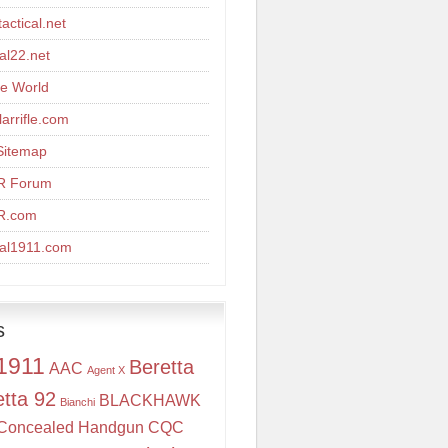
actical.net
cal22.net
re World
arrifle.com
Sitemap
R Forum
R.com
cal1911.com
s
1911
Beretta
AAC
Agent X
etta 92
BLACKHAWK
Bianchi
Concealed Handgun
CQC