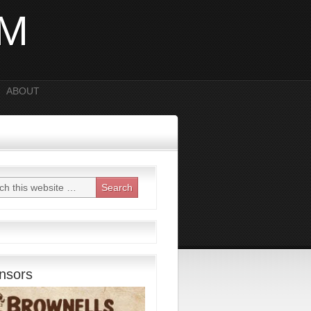
OM
ABOUT
nsors