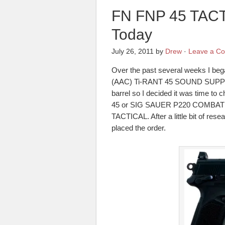
FN FNP 45 TACT
Today
July 26, 2011
by
Drew
·
Leave a C
Over the past several weeks I be
(AAC) Ti-RANT 45 SOUND SUPPRES
barrel so I decided it was time to c
45 or SIG SAUER P220 COMBAT TB
TACTICAL. After a little bit of rese
placed the order.