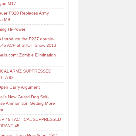
gun M17
auer P320 Replaces Army
ta M9
ing Hi-Power
o Introduce the P227 double-
 .45 ACP at SHOT Show 2013
ells.com: Zombie Elimination
ICAL ARMZ SUPPRESSED
TTA 92
pen Carry Argument
al’s New Guard Dog Self-
se Ammunition Getting More
ar
NP 45 TACTICAL SUPPRESSED
TiRANT 45
Crimson Trace New Agent 1911