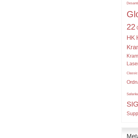
Desant
Gl
22
HK
Kra
Kram
Lase
Classic
Ordn
Safaril
SI
Supp
Met