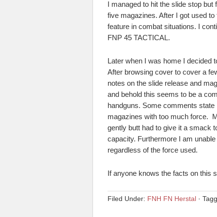
I managed to hit the slide stop but 
five magazines. After I got used to 
feature in combat situations. I co
FNP 45 TACTICAL.
Later when I was home I decided to
After browsing cover to cover a fe
notes on the slide release and ma
and behold this seems to be a co
handguns. Some comments state it i
magazines with too much force. My
gently butt had to give it a smack
capacity. Furthermore I am unable
regardless of the force used.
If anyone knows the facts on this 
Filed Under:
FNH FN Herstal
·
Tag