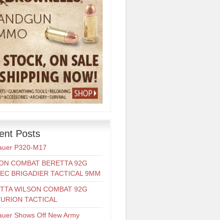
ent Posts
auer P320-M17
ON COMBAT BERETTA 92G
EC BRIGADIER TACTICAL 9MM
TTA WILSON COMBAT 92G
URION TACTICAL
auer Shows Off New Army