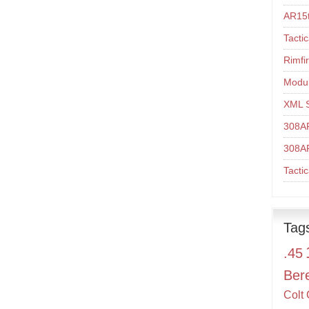
AR15t
Tacti
Rimfi
Modul
XML 
308A
308A
Tacti
Tag
.45
Ber
Colt