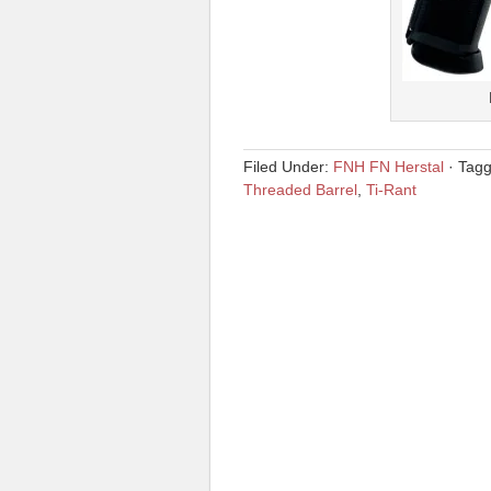
Filed Under:
FNH FN Herstal
·
Tag
Threaded Barrel
,
Ti-Rant