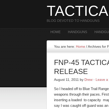
TACTIC
BLOG DEVOTED TO HANDGUNS
HOME
HANDGUNS
HANDGU
You are here:
Home
/
Archives for 
FNP-45 TACTI
RELEASE
August 11, 2011
by
Drew
·
Leave a
So I headed off to Blue Trail Range
weapons through their paces. Fir
inserting a loaded to capacity mag
say I was caught off guard was an