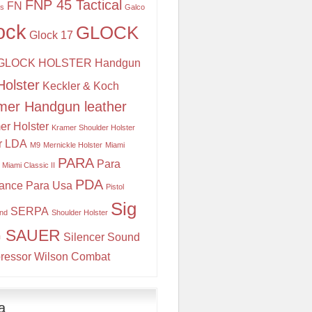
FNP 45 Tactical
FN
is
Galco
ock
GLOCK
Glock 17
GLOCK HOLSTER
Handgun
Holster
Keckler & Koch
mer Handgun leather
er Holster
Kramer Shoulder Holster
r
LDA
M9
Mernickle Holster
Miami
PARA
Para
Miami Classic II
PDA
ance
Para Usa
Pistol
Sig
SERPA
and
Shoulder Holster
G SAUER
Silencer
Sound
ressor
Wilson Combat
a