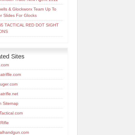
ells & Glockworx Team Up To
er Slides For Glocks
45 TACTICAL RED DOT SIGHT
ONS
ted Sites
r.com
triflle.com
uger.com
trifle.net
m Sitemap
actical.com
Rifle
calhandgun.com