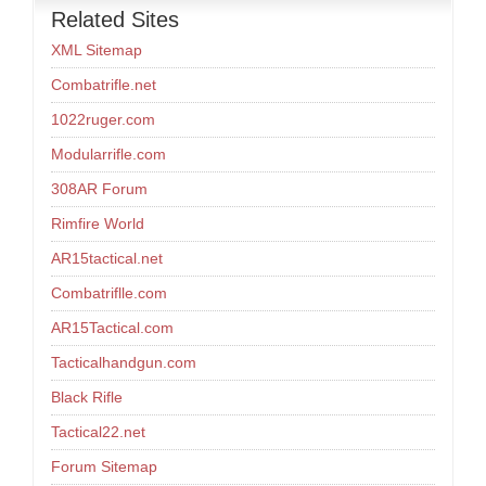
Related Sites
XML Sitemap
Combatrifle.net
1022ruger.com
Modularrifle.com
308AR Forum
Rimfire World
AR15tactical.net
Combatriflle.com
AR15Tactical.com
Tacticalhandgun.com
Black Rifle
Tactical22.net
Forum Sitemap