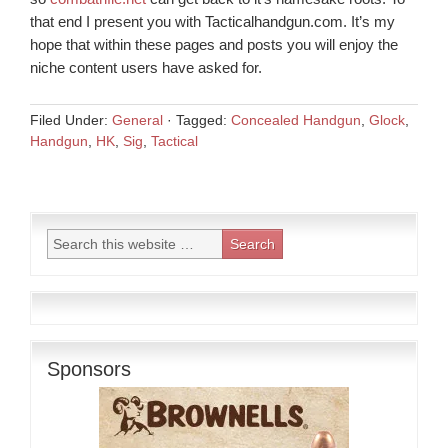
that end I present you with Tacticalhandgun.com. It’s my
hope that within these pages and posts you will enjoy the
niche content users have asked for.
Filed Under:
General
·
Tagged:
Concealed Handgun
,
Glock
,
Handgun
,
HK
,
Sig
,
Tactical
Sponsors