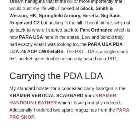
stream handguns that fit the bill or more importantly that I
would trust my life with. I looked at
Glock, Smith &
Wesson, HK, Springfield Armory, Beretta, Sig Saue,
Ruger and CZ
but nothing fit the bill. Then it hit me, why not
go back to where I started back to
Para Ordnance
which is
now
PARA USA
here in the states. Low and behold they
had exactly what I was looking for, the
PARA USA PDA
LDA .45 ACP CWX645RS
. The PXT LDA is a single stack
6+1 pocket sized double action only based on a 1911.
Carrying the PDA LDA
My standard holster for a concealed carry handgun is the
KRAMER VERTICAL SCABBARD
from
KRAMER
HANDGUN LEATHER
which I have promptly ordered.
Additionally I ordered two spare magazines from the
PARA
PRO SHOP
.