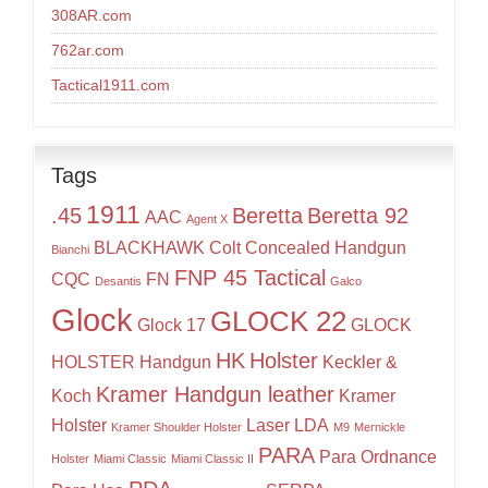
308AR.com
762ar.com
Tactical1911.com
Tags
1911
.45
Beretta
Beretta 92
AAC
Agent X
BLACKHAWK
Colt
Concealed Handgun
Bianchi
FNP 45 Tactical
CQC
FN
Desantis
Galco
Glock
GLOCK 22
Glock 17
GLOCK
HK
Holster
HOLSTER
Handgun
Keckler &
Kramer Handgun leather
Koch
Kramer
Holster
Laser
LDA
Kramer Shoulder Holster
M9
Mernickle
PARA
Para Ordnance
Holster
Miami Classic
Miami Classic II