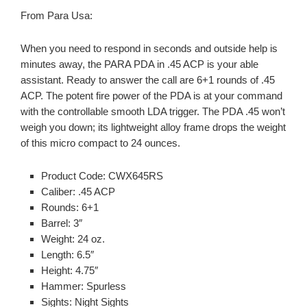
From Para Usa:
When you need to respond in seconds and outside help is
minutes away, the PARA PDA in .45 ACP is your able
assistant. Ready to answer the call are 6+1 rounds of .45
ACP. The potent fire power of the PDA is at your command
with the controllable smooth LDA trigger. The PDA .45 won’t
weigh you down; its lightweight alloy frame drops the weight
of this micro compact to 24 ounces.
Product Code: CWX645RS
Caliber: .45 ACP
Rounds: 6+1
Barrel: 3″
Weight: 24 oz.
Length: 6.5″
Height: 4.75″
Hammer: Spurless
Sights: Night Sights