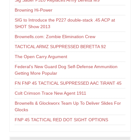
Sig Sauer P320 Replaces Army Beretta M9
Browning Hi-Power
SIG to Introduce the P227 double-stack .45 ACP at
SHOT Show 2013
Brownells.com: Zombie Elimination Crew
TACTICAL ARMZ SUPPRESSED BERETTA 92
The Open Carry Argument
Federal’s New Guard Dog Self-Defense Ammunition
Getting More Popular
FN FNP 45 TACTICAL SUPPRESSED AAC TiRANT 45
Colt Crimson Trace New Agent 1911
Brownells & Glockworx Team Up To Deliver Slides For
Glocks
FNP 45 TACTICAL RED DOT SIGHT OPTIONS