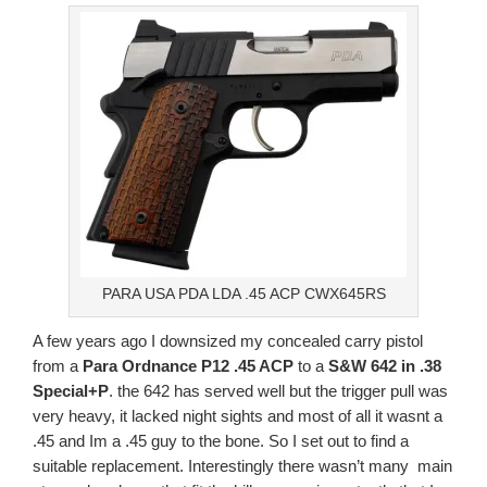
PARA USA PDA LDA .45 ACP CWX645RS
A few years ago I downsized my concealed carry pistol
from a
Para Ordnance P12 .45 ACP
to a
S&W 642 in .38
Special+P
. the 642 has served well but the trigger pull was
very heavy, it lacked night sights and most of all it wasnt a
.45 and Im a .45 guy to the bone. So I set out to find a
suitable replacement. Interestingly there wasn’t many main