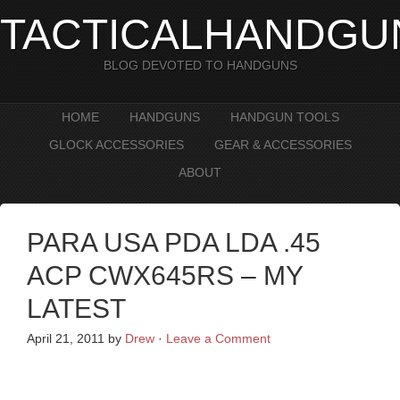
TACTICALHANDGU
BLOG DEVOTED TO HANDGUNS
HOME
HANDGUNS
HANDGUN TOOLS
GLOCK ACCESSORIES
GEAR & ACCESSORIES
ABOUT
PARA USA PDA LDA .45
ACP CWX645RS – MY
LATEST
April 21, 2011
by
Drew
·
Leave a Comment