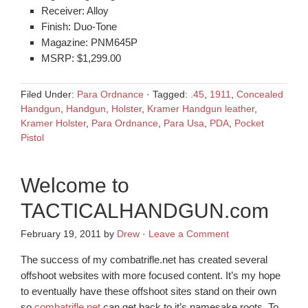
Receiver: Alloy
Finish: Duo-Tone
Magazine: PNM645P
MSRP: $1,299.00
Filed Under:
Para Ordnance
·
Tagged:
.45
,
1911
,
Concealed
Handgun
,
Handgun
,
Holster
,
Kramer Handgun leather
,
Kramer Holster
,
Para Ordnance
,
Para Usa
,
PDA
,
Pocket
Pistol
Welcome to
TACTICALHANDGUN.com
February 19, 2011
by
Drew
·
Leave a Comment
The success of my combatrifle.net has created several
offshoot websites with more focused content. It’s my hope
to eventually have these offshoot sites stand on their own
so
combatrifle.net
can get back to it’s namesake roots. To