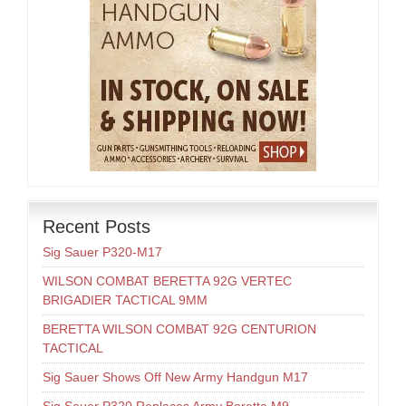
Recent Posts
Sig Sauer P320-M17
WILSON COMBAT BERETTA 92G VERTEC
BRIGADIER TACTICAL 9MM
BERETTA WILSON COMBAT 92G CENTURION
TACTICAL
Sig Sauer Shows Off New Army Handgun M17