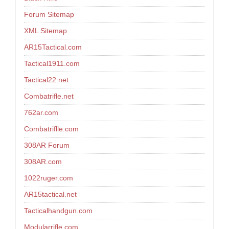
Forum Sitemap
XML Sitemap
AR15Tactical.com
Tactical1911.com
Tactical22.net
Combatrifle.net
762ar.com
Combatriflle.com
308AR Forum
308AR.com
1022ruger.com
AR15tactical.net
Tacticalhandgun.com
Modularrifle.com