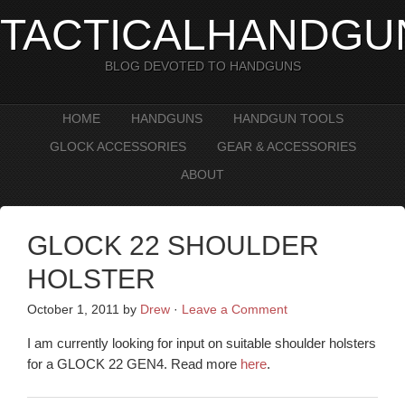
TACTICALHANDGU
BLOG DEVOTED TO HANDGUNS
HOME
HANDGUNS
HANDGUN TOOLS
GLOCK ACCESSORIES
GEAR & ACCESSORIES
ABOUT
GLOCK 22 SHOULDER
HOLSTER
October 1, 2011
by
Drew
·
Leave a Comment
I am currently looking for input on suitable shoulder holsters
for a GLOCK 22 GEN4. Read more
here
.