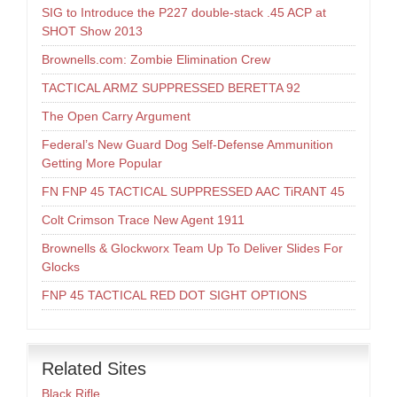
SIG to Introduce the P227 double-stack .45 ACP at
SHOT Show 2013
Brownells.com: Zombie Elimination Crew
TACTICAL ARMZ SUPPRESSED BERETTA 92
The Open Carry Argument
Federal’s New Guard Dog Self-Defense Ammunition
Getting More Popular
FN FNP 45 TACTICAL SUPPRESSED AAC TiRANT 45
Colt Crimson Trace New Agent 1911
Brownells & Glockworx Team Up To Deliver Slides For
Glocks
FNP 45 TACTICAL RED DOT SIGHT OPTIONS
Related Sites
Black Rifle