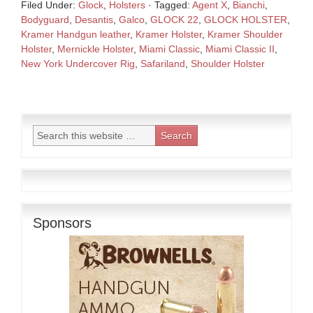
Filed Under:
Glock
,
Holsters
·
Tagged:
Agent X
,
Bianchi
,
Bodyguard
,
Desantis
,
Galco
,
GLOCK 22
,
GLOCK HOLSTER
,
Kramer Handgun leather
,
Kramer Holster
,
Kramer Shoulder
Holster
,
Mernickle Holster
,
Miami Classic
,
Miami Classic II
,
New York Undercover Rig
,
Safariland
,
Shoulder Holster
Sponsors