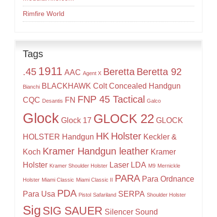
Rimfire World
Tags
1911
.45
Beretta
Beretta 92
AAC
Agent X
BLACKHAWK
Colt
Concealed Handgun
Bianchi
FNP 45 Tactical
CQC
FN
Desantis
Galco
Glock
GLOCK 22
Glock 17
GLOCK
HK
Holster
HOLSTER
Handgun
Keckler &
Kramer Handgun leather
Koch
Kramer
Holster
Laser
LDA
Kramer Shoulder Holster
M9
Mernickle
PARA
Para Ordnance
Holster
Miami Classic
Miami Classic II
PDA
Para Usa
SERPA
Pistol
Safariland
Shoulder Holster
Sig
SIG SAUER
Silencer
Sound