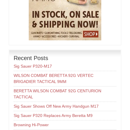
Recent Posts
Sig Sauer P320-M17
WILSON COMBAT BERETTA 92G VERTEC
BRIGADIER TACTICAL 9MM
BERETTA WILSON COMBAT 92G CENTURION
TACTICAL
Sig Sauer Shows Off New Army Handgun M17
Sig Sauer P320 Replaces Army Beretta M9
Browning Hi-Power