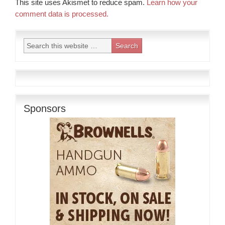
This site uses Akismet to reduce spam.
Learn how your
comment data is processed.
Sponsors