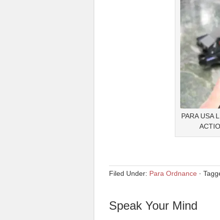
PARA USA 
ACTIO
Filed Under:
Para Ordnance
·
Tagg
Speak Your Mind