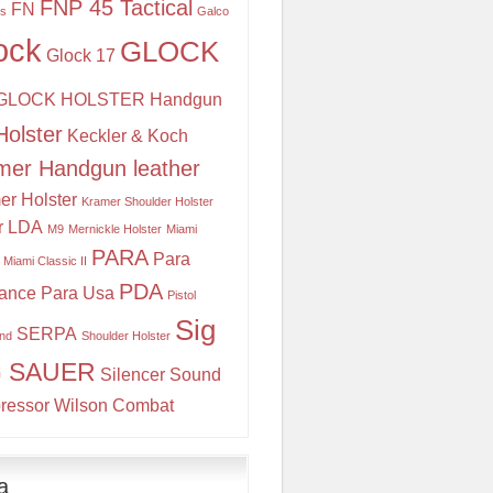
FNP 45 Tactical
FN
is
Galco
ock
GLOCK
Glock 17
GLOCK HOLSTER
Handgun
Holster
Keckler & Koch
mer Handgun leather
er Holster
Kramer Shoulder Holster
r
LDA
M9
Mernickle Holster
Miami
PARA
Para
Miami Classic II
PDA
ance
Para Usa
Pistol
Sig
SERPA
and
Shoulder Holster
G SAUER
Silencer
Sound
ressor
Wilson Combat
a