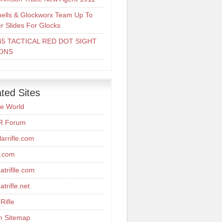
ells & Glockworx Team Up To
er Slides For Glocks
45 TACTICAL RED DOT SIGHT
ONS
ted Sites
re World
R Forum
arrifle.com
r.com
triflle.com
trifle.net
Rifle
m Sitemap