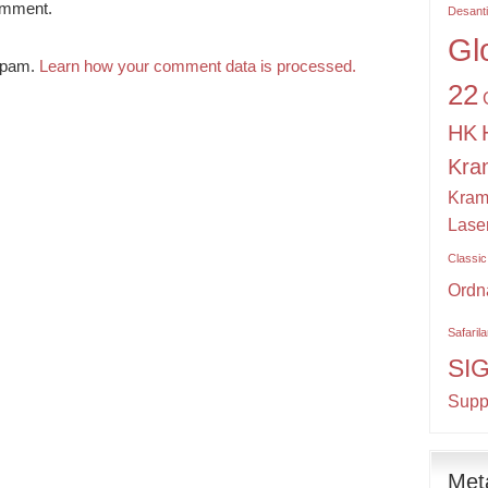
omment.
Desant
Gl
 spam.
Learn how your comment data is processed.
22
HK
Kra
Kram
Lase
Classic
Ordn
Safaril
SI
Supp
Met