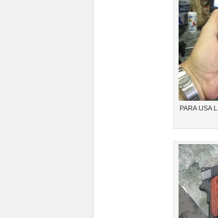
PARA USA 