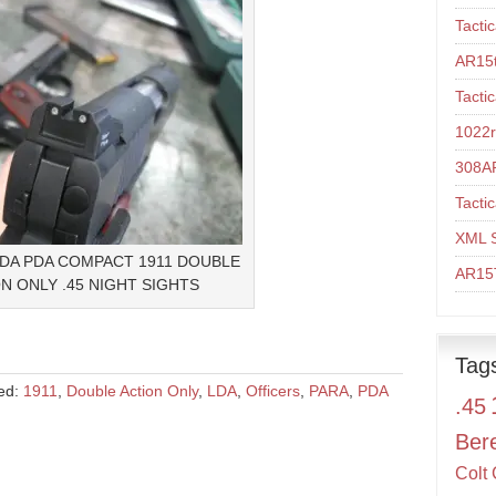
Tacti
AR15t
Tacti
1022r
308A
Tacti
XML 
LDA PDA COMPACT 1911 DOUBLE
AR15T
N ONLY .45 NIGHT SIGHTS
Tag
ed:
1911
,
Double Action Only
,
LDA
,
Officers
,
PARA
,
PDA
.45
Ber
Colt