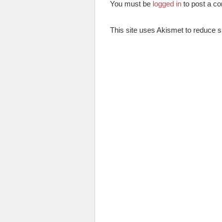
You must be
logged in
to post a c
This site uses Akismet to reduce