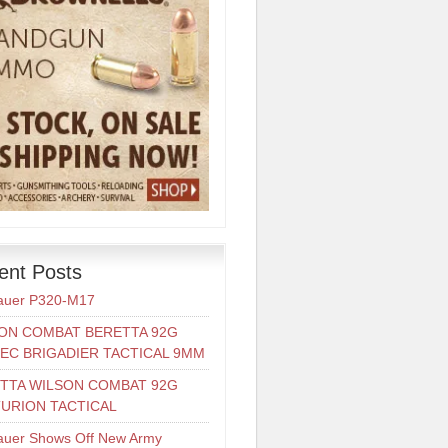
ent Posts
auer P320-M17
ON COMBAT BERETTA 92G
EC BRIGADIER TACTICAL 9MM
TTA WILSON COMBAT 92G
URION TACTICAL
auer Shows Off New Army