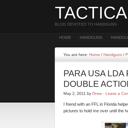
TACTIC
BLOG DEVOTED TO HANDGUNS
HOME
HANDGUNS
HANDGU
You are here:
Home
/
Handguns
/
P
PARA USA LDA
DOUBLE ACTIO
May 2, 2011
by
Drew
·
Leave a Co
I friend with an FFL in Florida 
pictures to hold me over until the