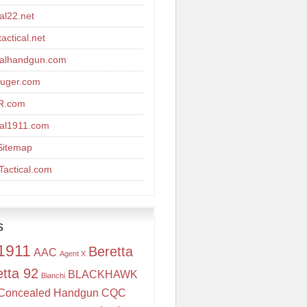
cal22.net
actical.net
calhandgun.com
uger.com
R.com
cal1911.com
Sitemap
actical.com
s
1911
Beretta
AAC
Agent X
etta 92
BLACKHAWK
Bianchi
Concealed Handgun
CQC