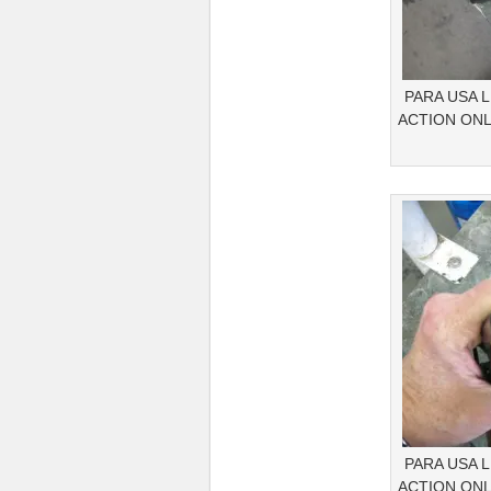
PARA USA 
ACTION ONL
PARA USA 
ACTION ONL