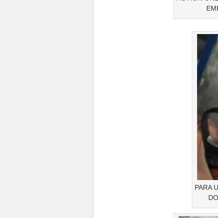
EMP
PARA 
DO