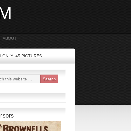
OM
ABOUT
 ONLY .45 PICTURES
nsors