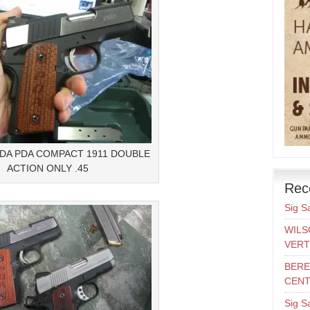
LDA PDA COMPACT 1911 DOUBLE
ACTION ONLY .45
Rec
Sig S
WILS
VERT
BERE
CENT
Sig S