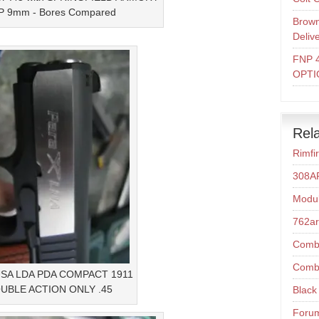
 9mm - Bores Compared
Brown
Deliv
FNP 
OPTI
Rela
Rimfi
308A
Modul
762a
Comba
Comba
USA LDA PDA COMPACT 1911
UBLE ACTION ONLY .45
Black 
Foru