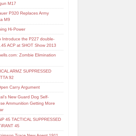
gun M17
auer P320 Replaces Army
ta M9
ing Hi-Power
o Introduce the P227 double-
 .45 ACP at SHOT Show 2013
ells.com: Zombie Elimination
ICAL ARMZ SUPPRESSED
TTA 92
pen Carry Argument
al’s New Guard Dog Self-
se Ammunition Getting More
ar
NP 45 TACTICAL SUPPRESSED
TiRANT 45
Crimson Trace New Agent 1911