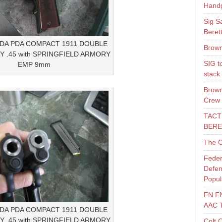
Hand
Sig S
Beret
LDA PDA COMPACT 1911 DOUBLE
Brown
Y .45 with SPRINGFIELD ARMORY
SIG t
EMP 9mm
stack
Brown
Crew
TACT
BERE
The O
Feder
Defen
Popul
FN F
AAC 
LDA PDA COMPACT 1911 DOUBLE
Y .45 with SPRINGFIELD ARMORY
Colt 