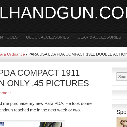
ALHANDGUN.C
N TOOLS
GLOCK ACCESSORIES
GEAR & ACCESSORIES
ara Ordnance
/
PARA USA LDA PDA COMPACT 1911 DOUBLE ACTION
 PDA COMPACT 1911
N ONLY .45 PICTURES
mment
helped me purchase my new Para PDA. He took some
 handgun reached me in the next week or two.
Spo