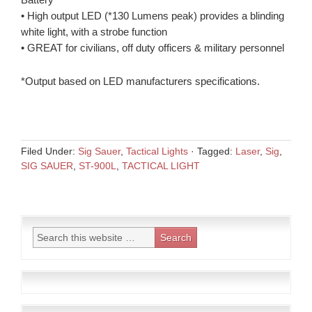
• High output LED (*130 Lumens peak) provides a blinding
white light, with a strobe function
• GREAT for civilians, off duty officers & military personnel
*Output based on LED manufacturers specifications.
Filed Under:
Sig Sauer
,
Tactical Lights
·
Tagged:
Laser
,
Sig
,
SIG SAUER
,
ST-900L
,
TACTICAL LIGHT