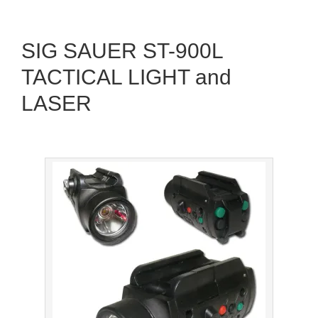
SIG SAUER ST-900L
TACTICAL LIGHT and
LASER