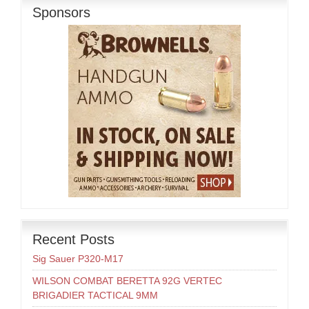
Sponsors
Recent Posts
Sig Sauer P320-M17
WILSON COMBAT BERETTA 92G VERTEC
BRIGADIER TACTICAL 9MM