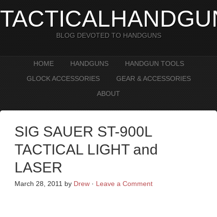
TACTICALHANDGU
BLOG DEVOTED TO HANDGUNS
HOME
HANDGUNS
HANDGUN TOOLS
GLOCK ACCESSORIES
GEAR & ACCESSORIES
ABOUT
SIG SAUER ST-900L
TACTICAL LIGHT and
LASER
March 28, 2011
by
Drew
·
Leave a Comment