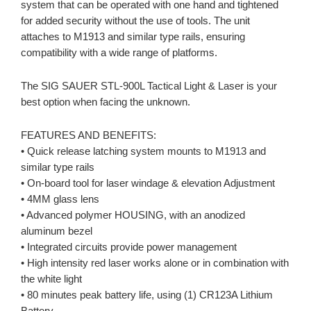
system that can be operated with one hand and tightened
for added security without the use of tools. The unit
attaches to M1913 and similar type rails, ensuring
compatibility with a wide range of platforms.
The SIG SAUER STL-900L Tactical Light & Laser is your
best option when facing the unknown.
FEATURES AND BENEFITS:
• Quick release latching system mounts to M1913 and
similar type rails
• On-board tool for laser windage & elevation Adjustment
• 4MM glass lens
• Advanced polymer HOUSING, with an anodized
aluminum bezel
• Integrated circuits provide power management
• High intensity red laser works alone or in combination with
the white light
• 80 minutes peak battery life, using (1) CR123A Lithium
Battery