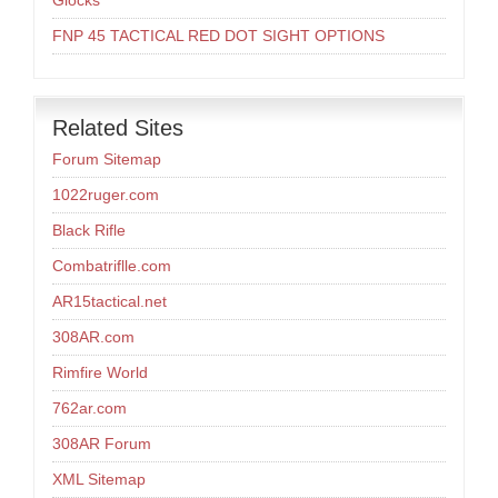
Glocks
FNP 45 TACTICAL RED DOT SIGHT OPTIONS
Related Sites
Forum Sitemap
1022ruger.com
Black Rifle
Combatriflle.com
AR15tactical.net
308AR.com
Rimfire World
762ar.com
308AR Forum
XML Sitemap