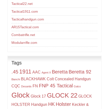
Tactical22.net
Tactical1911.com
Tacticalhandgun.com
AR15Tactical.com
Combatrifle.net
Modularrifle.com
Tags
1911
.45
Beretta
Beretta 92
AAC
Agent X
BLACKHAWK
Colt
Concealed Handgun
Bianchi
FNP 45 Tactical
CQC
FN
Desantis
Galco
Glock
GLOCK 22
Glock 17
GLOCK
HK
Holster
HOLSTER
Handgun
Keckler &