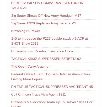
BERETTA WILSON COMBAT 92G CENTURION
TACTICAL
Sig Sauer Shows Off New Army Handgun M17
Sig Sauer P320 Replaces Army Beretta M9
Browning Hi-Power
SIG to Introduce the P227 double-stack .45 ACP at
SHOT Show 2013
Brownells.com: Zombie Elimination Crew
TACTICAL ARMZ SUPPRESSED BERETTA 92
The Open Carry Argument
Federal’s New Guard Dog Self-Defense Ammunition
Getting More Popular
FN FNP 45 TACTICAL SUPPRESSED AAC TiRANT 45
Colt Crimson Trace New Agent 1911
Brownells & Glockworx Team Up To Deliver Slides For