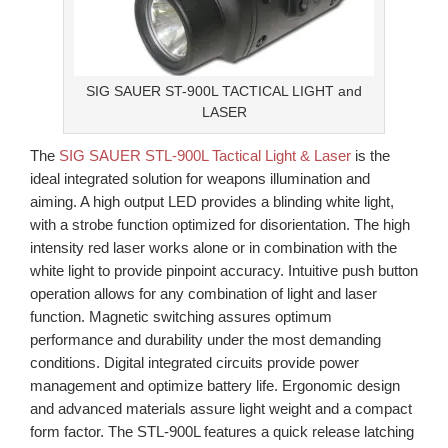
SIG SAUER ST-900L TACTICAL LIGHT and
LASER
The
SIG SAUER STL-900L Tactical Light & Laser
is the
ideal integrated solution for weapons illumination and
aiming. A high output LED provides a blinding white light,
with a strobe function optimized for disorientation. The high
intensity red laser works alone or in combination with the
white light to provide pinpoint accuracy. Intuitive push button
operation allows for any combination of light and laser
function. Magnetic switching assures optimum
performance and durability under the most demanding
conditions. Digital integrated circuits provide power
management and optimize battery life. Ergonomic design
and advanced materials assure light weight and a compact
form factor. The STL-900L features a quick release latching