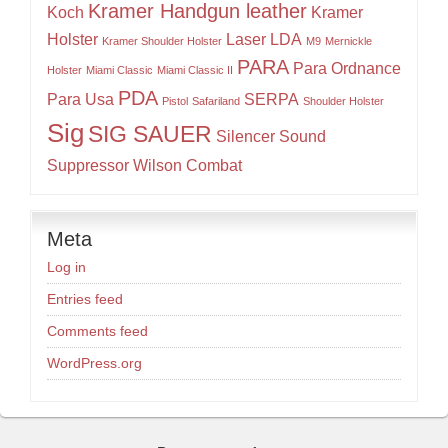
Kramer Handgun leather
Koch
Kramer
Holster
Laser
LDA
Kramer Shoulder Holster
M9
Mernickle
PARA
Para Ordnance
Holster
Miami Classic
Miami Classic II
PDA
Para Usa
SERPA
Pistol
Safariland
Shoulder Holster
Sig
SIG SAUER
Silencer
Sound
Suppressor
Wilson Combat
Meta
Log in
Entries feed
Comments feed
WordPress.org