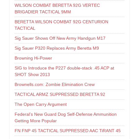
WILSON COMBAT BERETTA 92G VERTEC
BRIGADIER TACTICAL 9MM
BERETTA WILSON COMBAT 92G CENTURION
TACTICAL
Sig Sauer Shows Off New Army Handgun M17
Sig Sauer P320 Replaces Army Beretta M9
Browning Hi-Power
SIG to Introduce the P227 double-stack .45 ACP at
SHOT Show 2013
Brownells.com: Zombie Elimination Crew
TACTICAL ARMZ SUPPRESSED BERETTA 92
The Open Carry Argument
Federal’s New Guard Dog Self-Defense Ammunition
Getting More Popular
FN FNP 45 TACTICAL SUPPRESSED AAC TiRANT 45