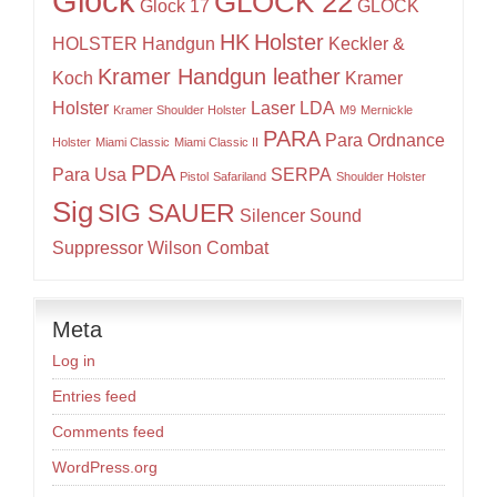
Glock
GLOCK 22
Glock 17
GLOCK
HK
Holster
HOLSTER
Handgun
Keckler &
Kramer Handgun leather
Koch
Kramer
Holster
Laser
LDA
Kramer Shoulder Holster
M9
Mernickle
PARA
Para Ordnance
Holster
Miami Classic
Miami Classic II
PDA
Para Usa
SERPA
Pistol
Safariland
Shoulder Holster
Sig
SIG SAUER
Silencer
Sound
Suppressor
Wilson Combat
Meta
Log in
Entries feed
Comments feed
WordPress.org