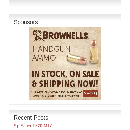
Sponsors
Recent Posts
Sig Sauer P320-M17