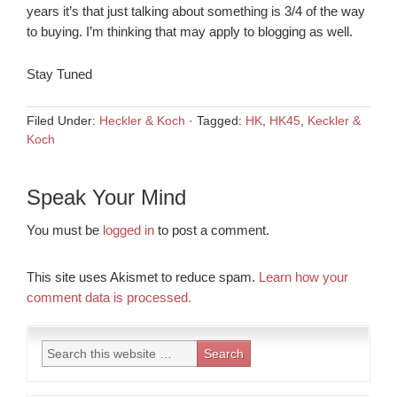
years it’s that just talking about something is 3/4 of the way
to buying. I’m thinking that may apply to blogging as well.
Stay Tuned
Filed Under:
Heckler & Koch
·
Tagged:
HK
,
HK45
,
Keckler &
Koch
Speak Your Mind
You must be
logged in
to post a comment.
This site uses Akismet to reduce spam.
Learn how your
comment data is processed.