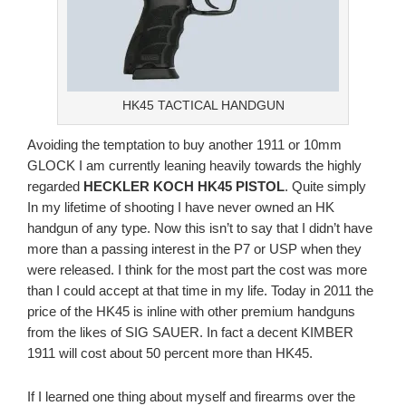
HK45 TACTICAL HANDGUN
Avoiding the temptation to buy another 1911 or 10mm
GLOCK I am currently leaning heavily towards the highly
regarded
HECKLER KOCH HK45 PISTOL
. Quite simply
In my lifetime of shooting I have never owned an HK
handgun of any type. Now this isn’t to say that I didn’t have
more than a passing interest in the P7 or USP when they
were released. I think for the most part the cost was more
than I could accept at that time in my life. Today in 2011 the
price of the HK45 is inline with other premium handguns
from the likes of SIG SAUER. In fact a decent KIMBER
1911 will cost about 50 percent more than HK45.
If I learned one thing about myself and firearms over the