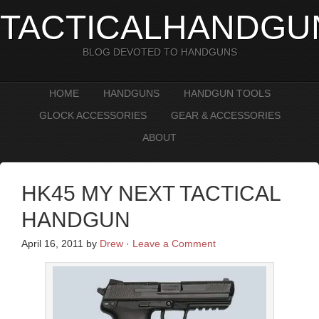
TACTICALHANDGU
BLOG DEVOTED TO HANDGUNS
HOME
HANDGUNS
HANDGUN TOOLS
GLOCK ACCESSORIES
GEAR & ACCESSORIES
ABOUT
HK45 MY NEXT TACTICAL
HANDGUN
April 16, 2011
by
Drew
·
Leave a Comment