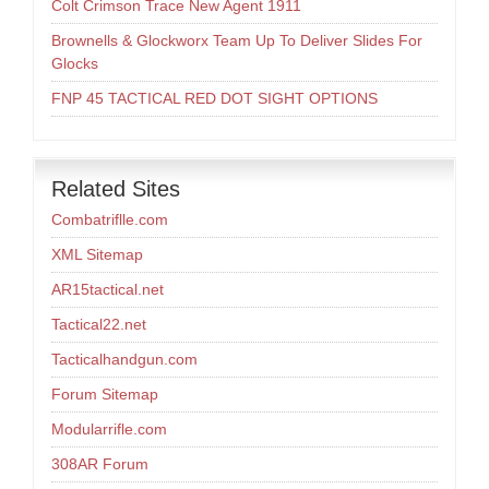
Colt Crimson Trace New Agent 1911
Brownells & Glockworx Team Up To Deliver Slides For
Glocks
FNP 45 TACTICAL RED DOT SIGHT OPTIONS
Related Sites
Combatriflle.com
XML Sitemap
AR15tactical.net
Tactical22.net
Tacticalhandgun.com
Forum Sitemap
Modularrifle.com
308AR Forum