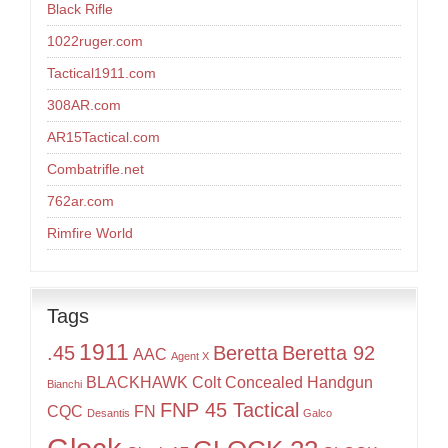
Black Rifle
1022ruger.com
Tactical1911.com
308AR.com
AR15Tactical.com
Combatrifle.net
762ar.com
Rimfire World
Tags
1911
.45
Beretta
Beretta 92
AAC
Agent X
BLACKHAWK
Colt
Concealed Handgun
Bianchi
FNP 45 Tactical
CQC
FN
Desantis
Galco